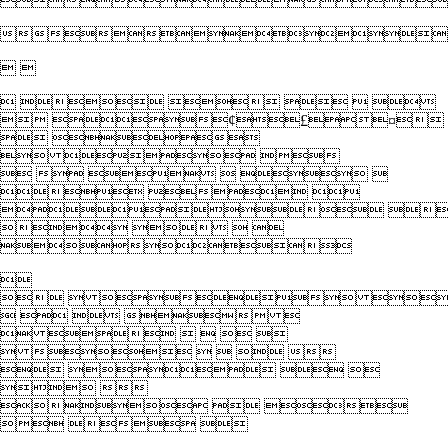


 
     
 ¢£¤
 
  
     
  
 
   


   
    
     
     
   
 
  
  