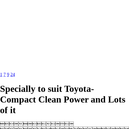
1
7
9
24
Specially to suit Toyota-
Compact Clean Power and Lots
of it
