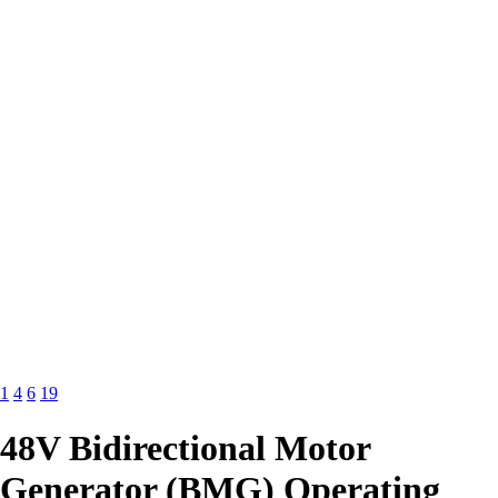
1
4
6
19
48V Bidirectional Motor
Generator (BMG) Operating